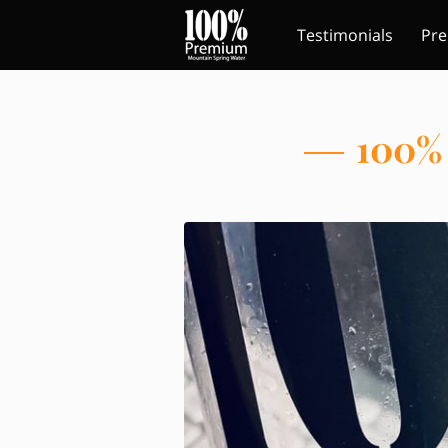
Testimonials
Pre
Contact Us
Follo
100% 