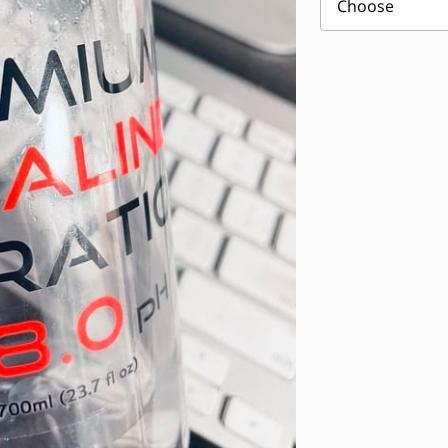
Choose