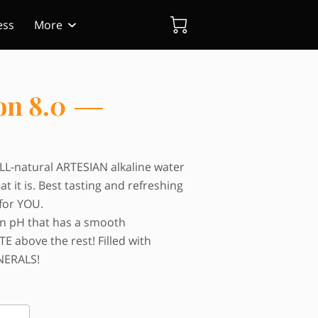
ess
More
on 8.0
ALL-natural ARTESIAN alkaline water
at it is. Best tasting and refreshing
for YOU.
on pH that has a smooth
 above the rest! Filled with
NERALS!