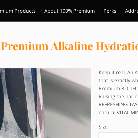
mium Products
About 100% Premium
Perks
Addr
w Us
Some of our locations
Blog
Premium Alkaline Hydrati
Keep it real. An 
that is exactly wh
Premium 8.0 pH 
Raising the bar 
REFRESHING TASTE
natural VITAL MI
Size