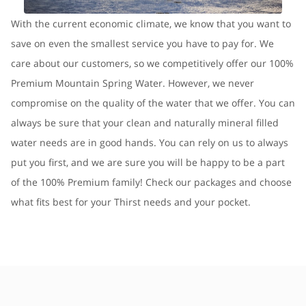
With the current economic climate, we know that you want to
save on even the smallest service you have to pay for. We
care about our customers, so we competitively offer our 100%
Premium Mountain Spring Water. However, we never
compromise on the quality of the water that we offer. You can
always be sure that your clean and naturally mineral filled
water needs are in good hands. You can rely on us to always
put you first, and we are sure you will be happy to be a part
of the 100% Premium family! Check our packages and choose
what fits best for your Thirst needs and your pocket.