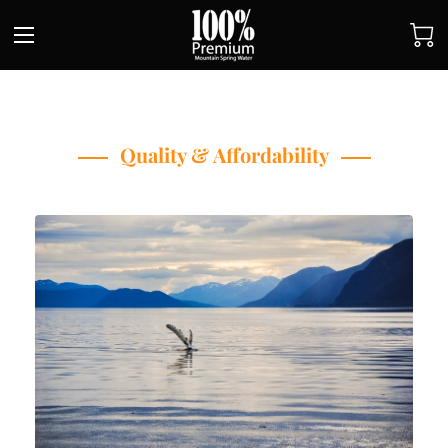
Quality & Affordability